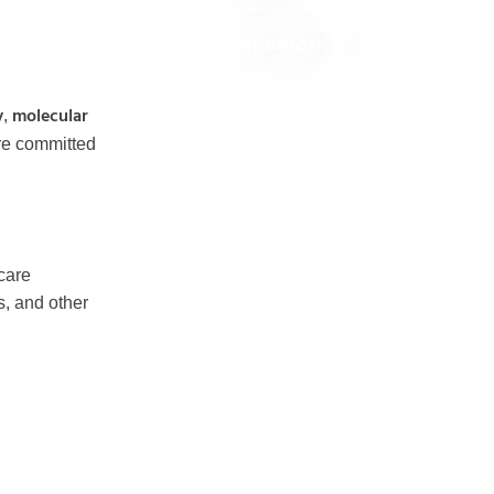
Companion
y
molecular
,
re committed
hcare
s, and other