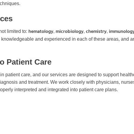
echniques.
ices
hematology
microbiology
chemistry
immunolog
ot limited to:
,
,
,
re knowledgeable and experienced in each of these areas, and a
to Patient Care
s in patient care, and our services are designed to support healt
iagnosis and treatment. We work closely with physicians, nurse
operly interpreted and integrated into patient care plans.
ata