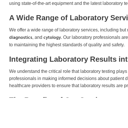
using state-of-the-art equipment and the latest laboratory t
A Wide Range of Laboratory Serv
We offer a wide range of laboratory services, including but n
diagnostics
cytology
, and
. Our laboratory professionals a
to maintaining the highest standards of quality and safety.
Integrating Laboratory Results in
We understand the critical role that laboratory testing play
professionals in making informed decisions about patient d
healthcare providers to ensure that laboratory results are pr
The Benefits of Our Services
Fast turnaround times for test results
Secure online portal for accessing and managing patient d
Excellent customer service with a dedicated support team