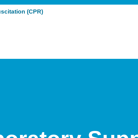
citation (CPR)