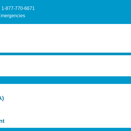
 1-877-770-6671
Emergencies
A)
nt