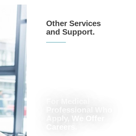
Other Services
and Support.
For Medical
Professional Who
Apply, We Offer
Careers.