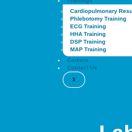
Trainings
Cardiopulmonary Resus
Phlebotomy Training
ECG Training
HHA Training
DSP Training
MAP Training
Careers
Contact Us
X