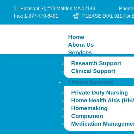
51 Pleasant St, #73 Malden MA 02148
Phone:
Fax: 1-877-770-6491
PLEASE DIAL 911 For 
Home
About Us
Services
Research Support
Clinical Support
* Home Services
Private Duty Nursing
Home Health Aids (HH
Homemaking
Companion
Medication Manageme