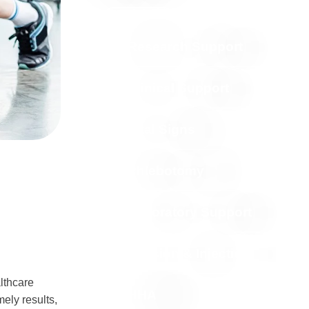
Contact Us
Research Support
Clinical Support
Vital Signs
Phlebotomy
Laboratory Support
Infusion & Injection
lthcare
HHA
mely results,