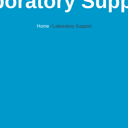
oratory Supp
Home
/ Laboratory Support