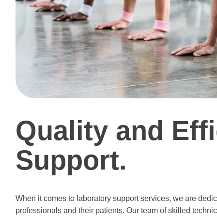
Quality and Eff
Support.
When it comes to laboratory support services, we are dedica
professionals and their patients. Our team of skilled techni