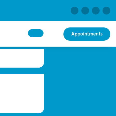
Appointments