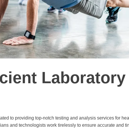
icient Laboratory
ted to providing top-notch testing and analysis services for hea
cians and technologists work tirelessly to ensure accurate and ti