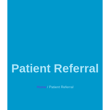
Patient Referral
Home
/ Patient Referral