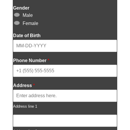
Gender
Male
Female
Date of Birth
Phone Number
*
Address
*
Address line 1
A
d
d