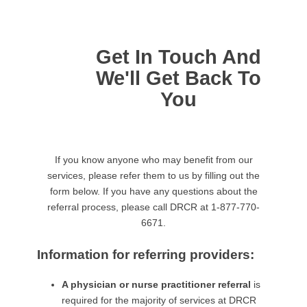
Get In Touch And
We'll Get Back To
You
If you know anyone who may benefit from our
services, please refer them to us by filling out the
form below. If you have any questions about the
referral process, please call DRCR at 1-877-770-
6671.
Information for referring providers:
A physician or nurse practitioner referral
is
required for the majority of services at DRCR