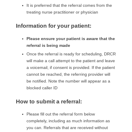
It is preferred that the referral comes from the
treating nurse practitioner or physician
Information for your patient:
Please ensure your patient is aware that the
referral is being made
Once the referral is ready for scheduling, DRCR
will make a call attempt to the patient and leave
a voicemail, if consent is provided. If the patient
cannot be reached, the referring provider will
be notified. Note the number will appear as a
blocked caller ID
How to submit a referral:
Please fill out the referral form below
completely, including as much information as
you can. Referrals that are received without