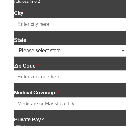
Address line 2
r
e
City
*
s
s
l
i
State
n
e
2
*
Zip Code
*
Medical Coverage
*
Private Pay?
Yes
No