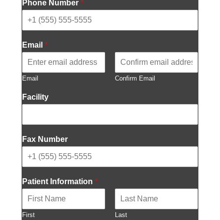
Phone Number
*
Email
*
Email
Confirm Email
Facility
Fax Number
Patient Information
*
First
Last