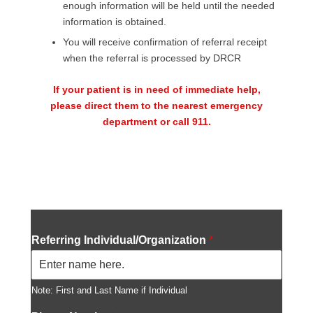
enough information will be held until the needed
information is obtained.
You will receive confirmation of referral receipt
when the referral is processed by DRCR
If your patient is in need of immediate help,
please direct them to the nearest emergency
department or call 911.
No content is added yet.
Referring Individual/Organization
*
Note: First and Last Name if Individual